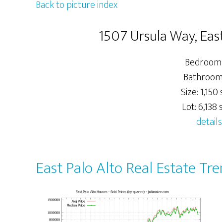
Back to picture index
1507 Ursula Way, Eas
Bedrooms
Bathrooms
Size: 1,150 s
Lot: 6,138 s
details
East Palo Alto Real Estate Tr