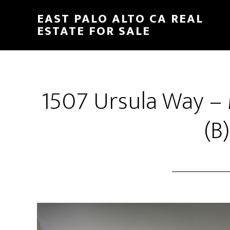
Skip
Skip
EAST PALO ALTO CA REAL
to
to
ESTATE FOR SALE
main
primary
content
sidebar
1507 Ursula Way –
(B)