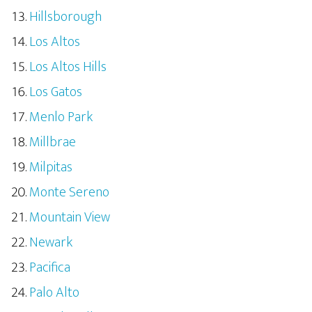
Hillsborough
Los Altos
Los Altos Hills
Los Gatos
Menlo Park
Millbrae
Milpitas
Monte Sereno
Mountain View
Newark
Pacifica
Palo Alto