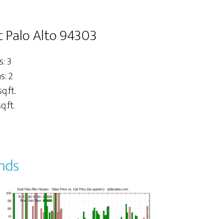
t Palo Alto 94303
: 3
: 2
q.ft.
q.ft.
ends