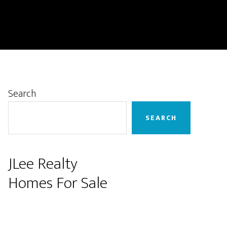
Primary
Search
Sidebar
SEARCH
JLee Realty
Homes For Sale