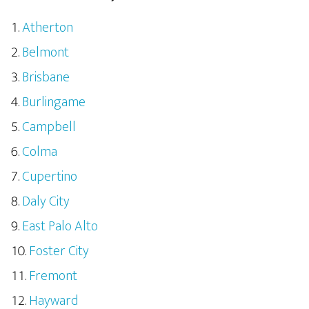
Atherton
Belmont
Brisbane
Burlingame
Campbell
Colma
Cupertino
Daly City
East Palo Alto
Foster City
Fremont
Hayward