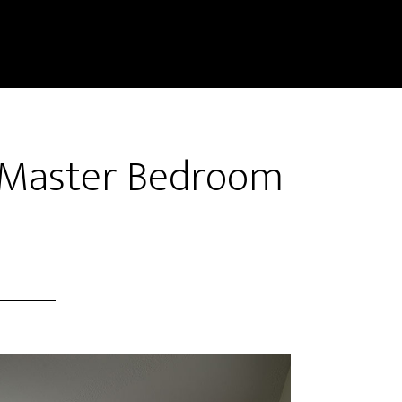
 Master Bedroom