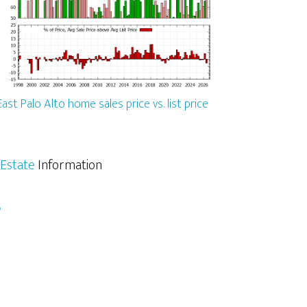
East Palo Alto home sales price vs. list price
 Estate
Information
e