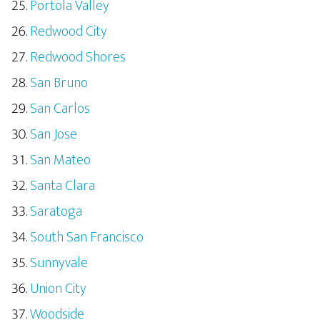
Portola Valley
Redwood City
Redwood Shores
San Bruno
San Carlos
San Jose
San Mateo
Santa Clara
Saratoga
South San Francisco
Sunnyvale
Union City
Woodside