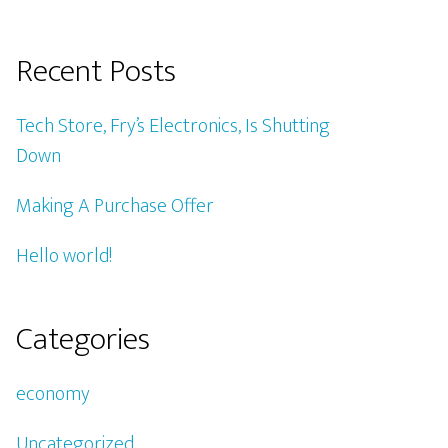
Recent Posts
Tech Store, Fry’s Electronics, Is Shutting
Down
Making A Purchase Offer
Hello world!
Categories
economy
Uncategorized