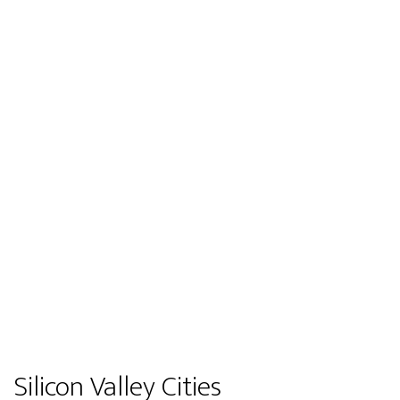
Silicon Valley Cities