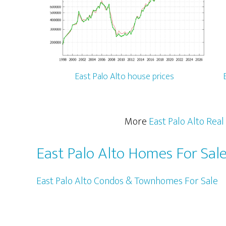
East Palo Alto house prices
More
East Palo Alto Real
East Palo Alto Homes For Sal
East Palo Alto Condos & Townhomes For Sale