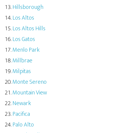
Hillsborough
Los Altos
Los Altos Hills
Los Gatos
Menlo Park
Millbrae
Milpitas
Monte Sereno
Mountain View
Newark
Pacifica
Palo Alto