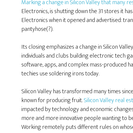
Marking a change in Silicon Valley that many re
Electronics, is shutting down the 31 stores it h
Electronics when it opened and advertised: transis
pantyhose(?).
Its closing emphasizes a change in Silicon Vall
individuals and clubs building electronic tech g
software, apps, and complex mass-produced har
techies use soldering irons today.
Silicon Valley has transformed many times sinc
known for producing fruit.
Silicon Valley real e
impacted by technology and economic changes
more and more innovative people wanting to be 
Working remotely puts different rules on whos