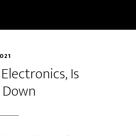
2021
 Electronics, Is
g Down