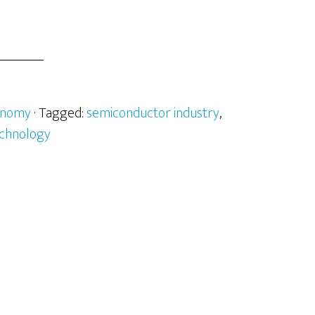
onomy
· Tagged:
semiconductor industry
,
chnology