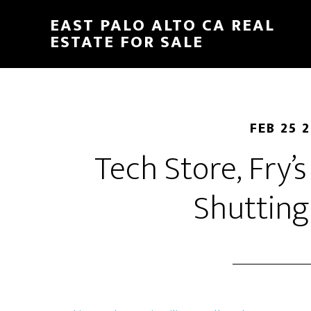
Skip
Skip
EAST PALO ALTO CA REAL
to
to
ESTATE FOR SALE
main
primary
content
sidebar
FEB 25 
Tech Store, Fry’s
Shuttin