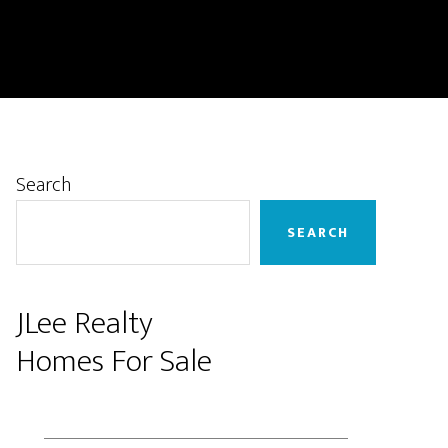
Primary
Search
Sidebar
SEARCH
JLee Realty
Homes For Sale