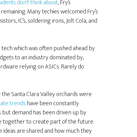
sidents don’t think about
, Fry’s
as remaining. Many techies welcomed Fry’s
tors, IC’s, soldering irons, Jolt Cola, and
ey tech which was often pushed ahead by
adgets to an industry dominated by,
dware relying on ASICs. Rarely do
e the Santa Clara Valley orchards were
state trends
have been constantly
 but demand has been driven up by
together to create part of the future.
e ideas are shared and how much they