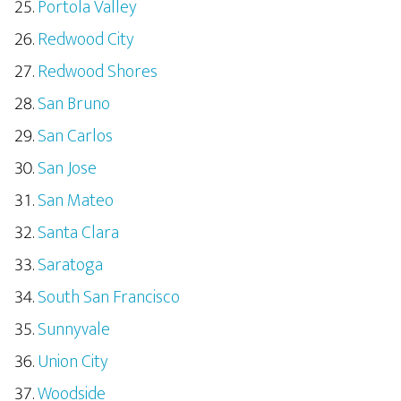
Portola Valley
Redwood City
Redwood Shores
San Bruno
San Carlos
San Jose
San Mateo
Santa Clara
Saratoga
South San Francisco
Sunnyvale
Union City
Woodside