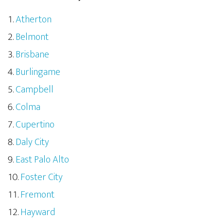
Atherton
Belmont
Brisbane
Burlingame
Campbell
Colma
Cupertino
Daly City
East Palo Alto
Foster City
Fremont
Hayward