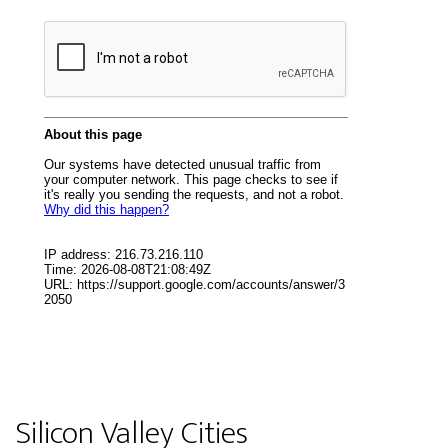
Silicon Valley Cities