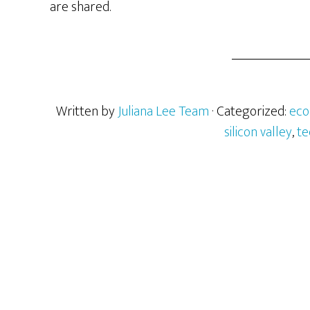
are shared.
Written by
Juliana Lee Team
· Categorized:
ec
silicon valley
,
te