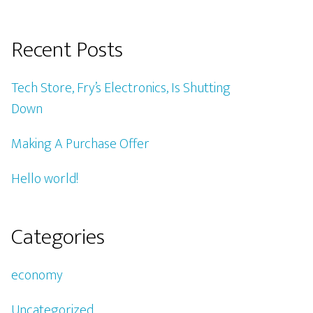
Recent Posts
Tech Store, Fry’s Electronics, Is Shutting
Down
Making A Purchase Offer
Hello world!
Categories
economy
Uncategorized