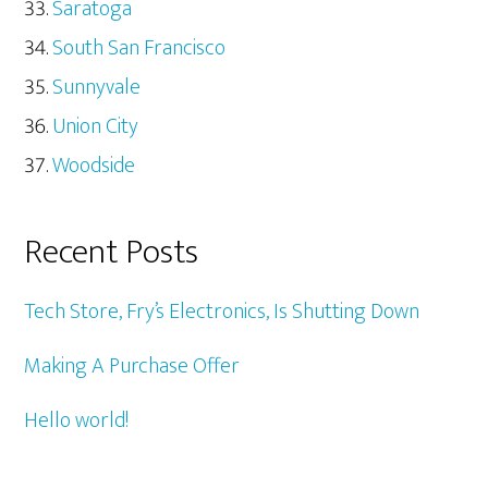
Saratoga
South San Francisco
Sunnyvale
Union City
Woodside
Recent Posts
Tech Store, Fry’s Electronics, Is Shutting Down
Making A Purchase Offer
Hello world!