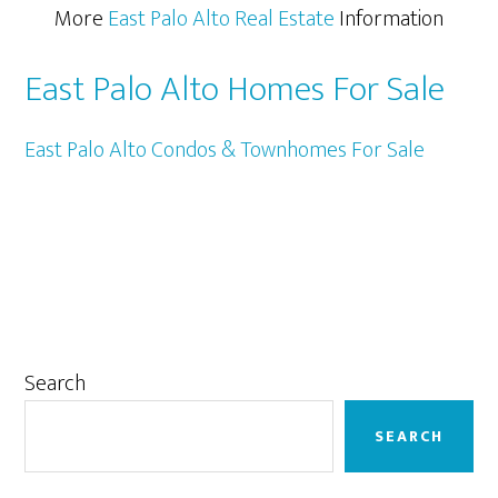
More
East Palo Alto Real Estate
Information
East Palo Alto Homes For Sale
East Palo Alto Condos & Townhomes For Sale
Primary
Search
Sidebar
SEARCH