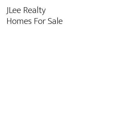
JLee Realty
Homes For Sale