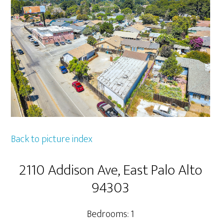
Back to picture index
2110 Addison Ave, East Palo Alto
94303
Bedrooms: 1