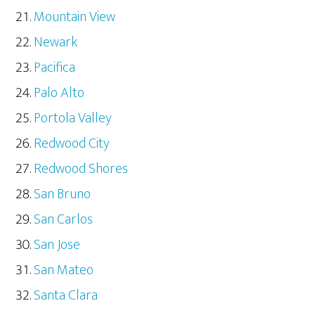
Mountain View
Newark
Pacifica
Palo Alto
Portola Valley
Redwood City
Redwood Shores
San Bruno
San Carlos
San Jose
San Mateo
Santa Clara