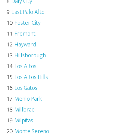
Daly City
East Palo Alto
Foster City
Fremont
Hayward
Hillsborough
Los Altos
Los Altos Hills
Los Gatos
Menlo Park
Millbrae
Milpitas
Monte Sereno