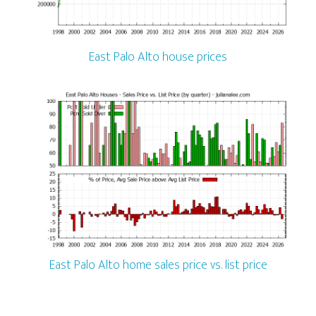
East Palo Alto house prices
East Palo Alto home sales price vs. list price