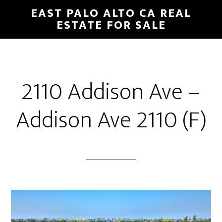
Skip
Skip
EAST PALO ALTO CA REAL
to
to
ESTATE FOR SALE
main
primary
content
sidebar
2110 Addison Ave –
Addison Ave 2110 (F)