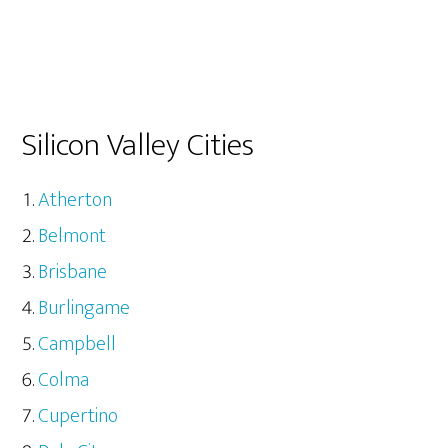
Silicon Valley Cities
Atherton
Belmont
Brisbane
Burlingame
Campbell
Colma
Cupertino