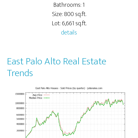
Bathrooms: 1
Size: 800 sq.ft.
Lot: 6,661 sq.ft.
details
East Palo Alto Real Estate
Trends