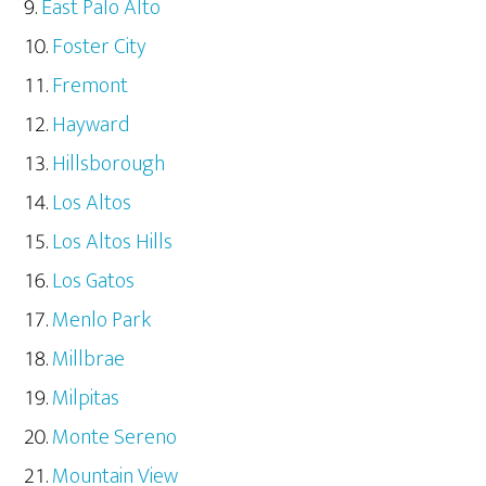
East Palo Alto
Foster City
Fremont
Hayward
Hillsborough
Los Altos
Los Altos Hills
Los Gatos
Menlo Park
Millbrae
Milpitas
Monte Sereno
Mountain View