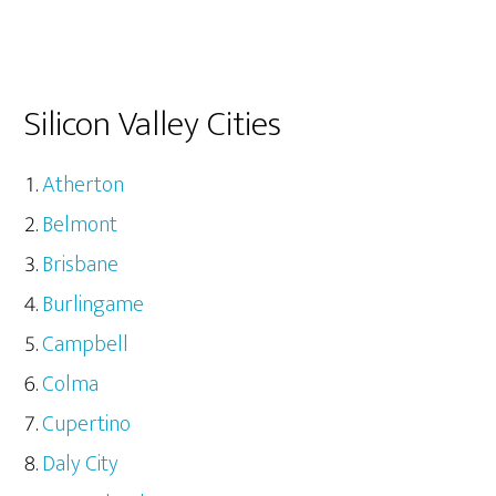
Silicon Valley Cities
Atherton
Belmont
Brisbane
Burlingame
Campbell
Colma
Cupertino
Daly City