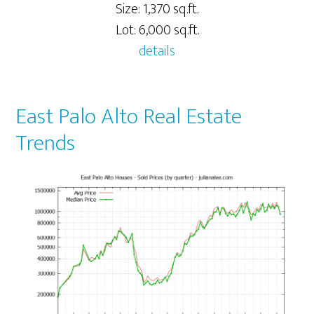
Size: 1,370 sq.ft.
Lot: 6,000 sq.ft.
details
East Palo Alto Real Estate
Trends