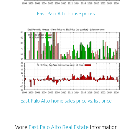
East Palo Alto house prices
East Palo Alto home sales price vs. list price
More
East Palo Alto Real Estate
Information