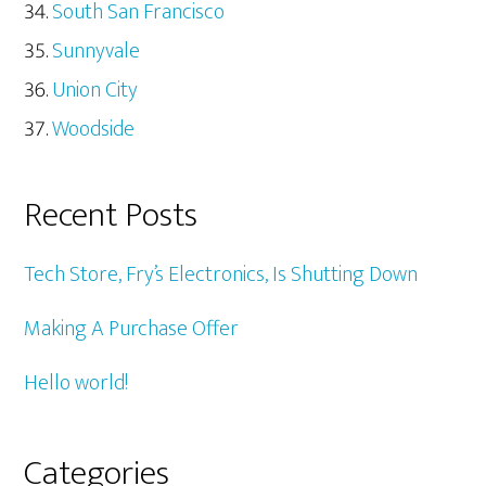
South San Francisco
Sunnyvale
Union City
Woodside
Recent Posts
Tech Store, Fry’s Electronics, Is Shutting Down
Making A Purchase Offer
Hello world!
Categories