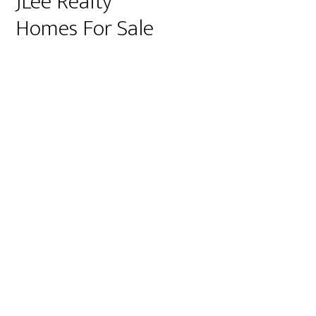
JLee Realty
Homes For Sale