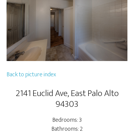
Back to picture index
2141 Euclid Ave, East Palo Alto
94303
Bedrooms: 3
Bathrooms: 2