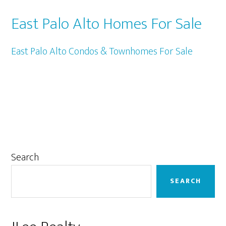
East Palo Alto Homes For Sale
East Palo Alto Condos & Townhomes For Sale
Primary
Search
Sidebar
SEARCH