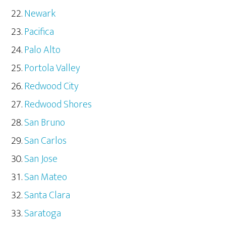
Newark
Pacifica
Palo Alto
Portola Valley
Redwood City
Redwood Shores
San Bruno
San Carlos
San Jose
San Mateo
Santa Clara
Saratoga