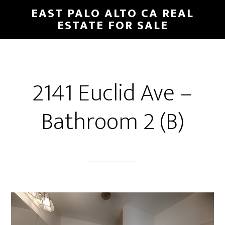
Skip
Skip
EAST PALO ALTO CA REAL
to
to
ESTATE FOR SALE
main
primary
content
sidebar
2141 Euclid Ave –
Bathroom 2 (B)