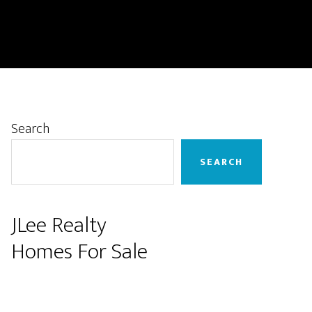
Primary
Search
Sidebar
SEARCH
JLee Realty
Homes For Sale