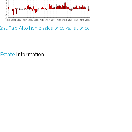
East Palo Alto home sales price vs. list price
 Estate
Information
e