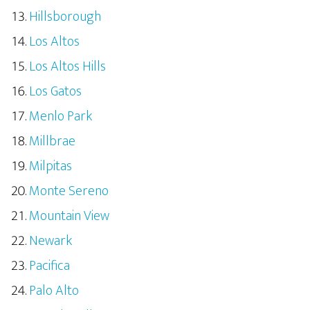
Hillsborough
Los Altos
Los Altos Hills
Los Gatos
Menlo Park
Millbrae
Milpitas
Monte Sereno
Mountain View
Newark
Pacifica
Palo Alto