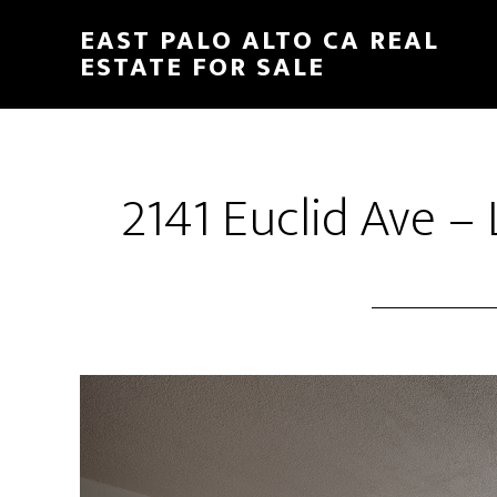
Skip
Skip
EAST PALO ALTO CA REAL
to
to
ESTATE FOR SALE
main
primary
content
sidebar
2141 Euclid Ave –