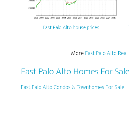
East Palo Alto house prices
More
East Palo Alto Real
East Palo Alto Homes For Sal
East Palo Alto Condos & Townhomes For Sale