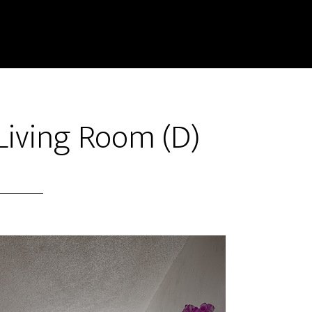
 Living Room (D)