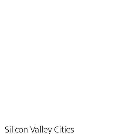
Silicon Valley Cities