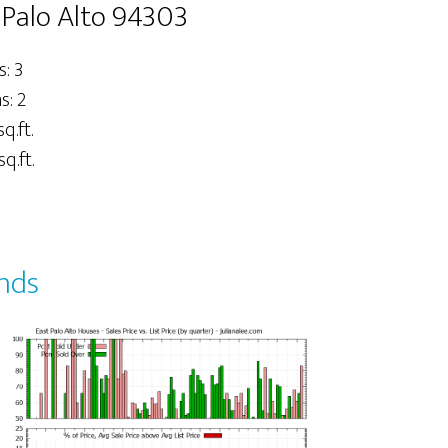
t Palo Alto 94303
: 3
: 2
sq.ft.
q.ft.
ends