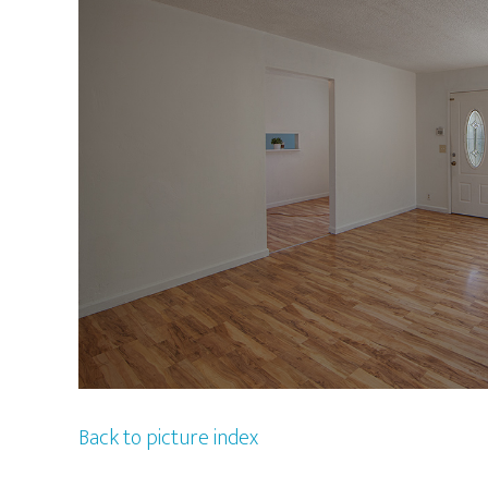
Back to picture index