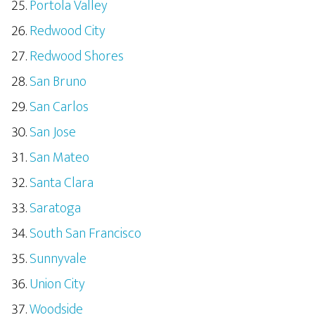
Portola Valley
Redwood City
Redwood Shores
San Bruno
San Carlos
San Jose
San Mateo
Santa Clara
Saratoga
South San Francisco
Sunnyvale
Union City
Woodside