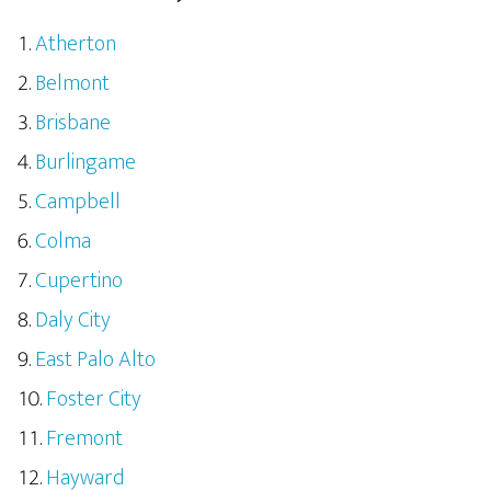
Atherton
Belmont
Brisbane
Burlingame
Campbell
Colma
Cupertino
Daly City
East Palo Alto
Foster City
Fremont
Hayward