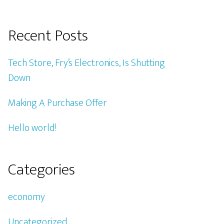
Recent Posts
Tech Store, Fry’s Electronics, Is Shutting
Down
Making A Purchase Offer
Hello world!
Categories
economy
Uncategorized