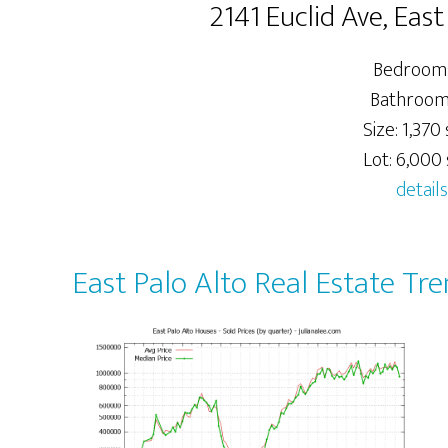
2141 Euclid Ave, Eas
Bedrooms
Bathrooms
Size: 1,370 
Lot: 6,000 s
details
East Palo Alto Real Estate Tr