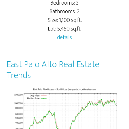
Bedrooms: 3
Bathrooms: 2
Size: 1,100 sq.ft.
Lot: 5,450 sq.ft.
details
East Palo Alto Real Estate
Trends