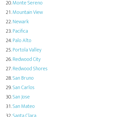
Monte Sereno
Mountain View
Newark
Pacifica
Palo Alto
Portola Valley
Redwood City
Redwood Shores
San Bruno
San Carlos
San Jose
San Mateo
Santa Clara