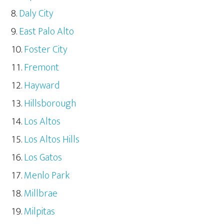
Daly City
East Palo Alto
Foster City
Fremont
Hayward
Hillsborough
Los Altos
Los Altos Hills
Los Gatos
Menlo Park
Millbrae
Milpitas