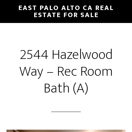
Skip
Skip
EAST PALO ALTO CA REAL
to
to
ESTATE FOR SALE
main
primary
content
sidebar
2544 Hazelwood
Way – Rec Room
Bath (A)