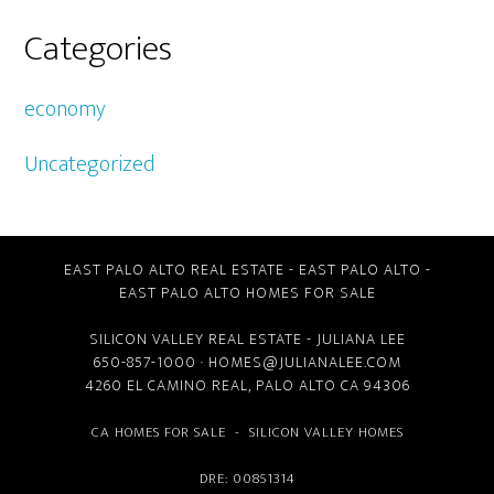
Categories
economy
Uncategorized
EAST PALO ALTO REAL ESTATE
-
EAST PALO ALTO
-
EAST PALO ALTO HOMES FOR SALE
SILICON VALLEY REAL ESTATE
- JULIANA LEE
650-857-1000 ·
HOMES@JULIANALEE.COM
4260 EL CAMINO REAL,
PALO ALTO CA
94306
CA HOMES FOR SALE
-
SILICON VALLEY HOMES
DRE: 00851314