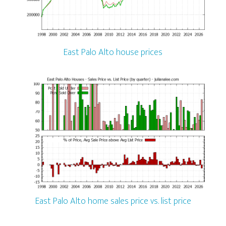
East Palo Alto house prices
East Palo Alto home sales price vs. list price