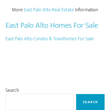
More
East Palo Alto Real Estate
Information
East Palo Alto Homes For Sale
East Palo Alto Condos & Townhomes For Sale
Primary
Search
Sidebar
SEARCH