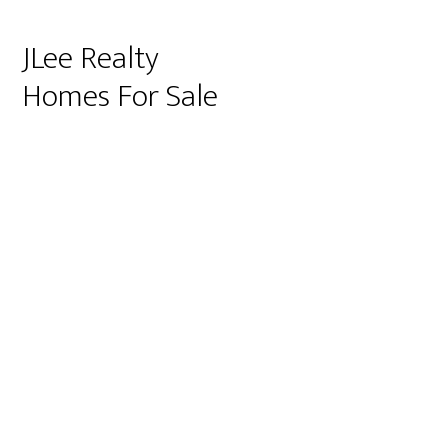
JLee Realty
Homes For Sale