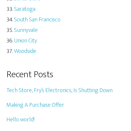
Saratoga
South San Francisco
Sunnyvale
Union City
Woodside
Recent Posts
Tech Store, Fry’s Electronics, Is Shutting Down
Making A Purchase Offer
Hello world!