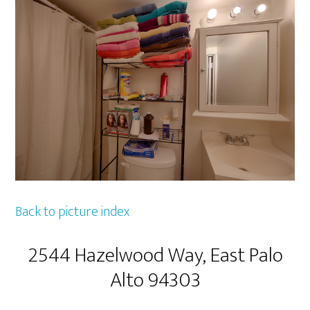
Back to picture index
2544 Hazelwood Way, East Palo
Alto 94303