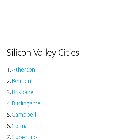
Silicon Valley Cities
Atherton
Belmont
Brisbane
Burlingame
Campbell
Colma
Cupertino