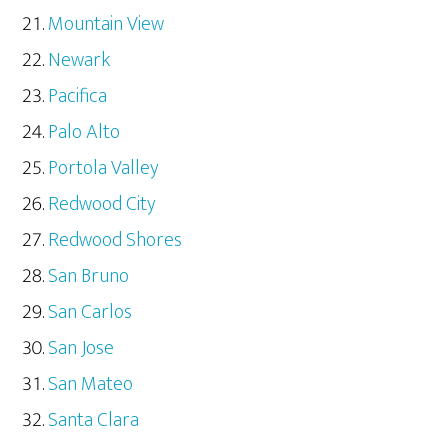
Mountain View
Newark
Pacifica
Palo Alto
Portola Valley
Redwood City
Redwood Shores
San Bruno
San Carlos
San Jose
San Mateo
Santa Clara