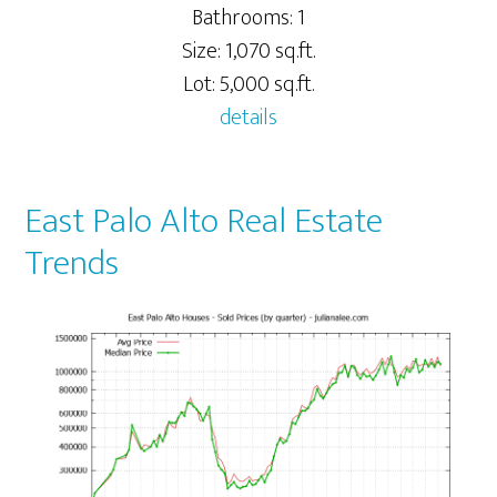
Bathrooms: 1
Size: 1,070 sq.ft.
Lot: 5,000 sq.ft.
details
East Palo Alto Real Estate
Trends