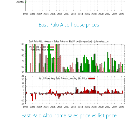
East Palo Alto house prices
East Palo Alto home sales price vs. list price