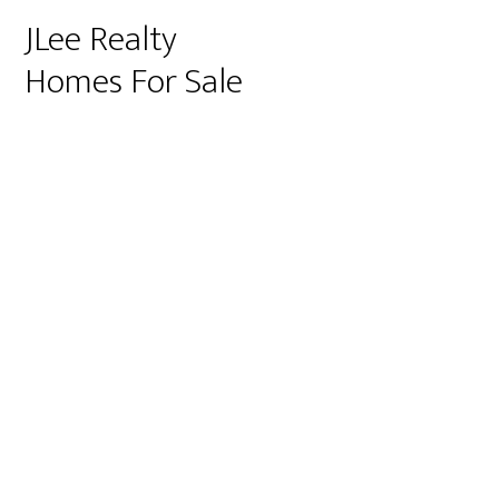
JLee Realty
Homes For Sale