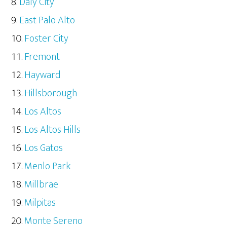
Daly City
East Palo Alto
Foster City
Fremont
Hayward
Hillsborough
Los Altos
Los Altos Hills
Los Gatos
Menlo Park
Millbrae
Milpitas
Monte Sereno