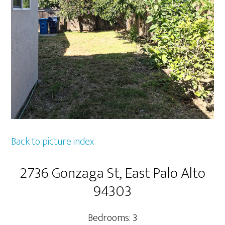
Back to picture index
2736 Gonzaga St, East Palo Alto
94303
Bedrooms: 3