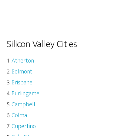
Silicon Valley Cities
Atherton
Belmont
Brisbane
Burlingame
Campbell
Colma
Cupertino