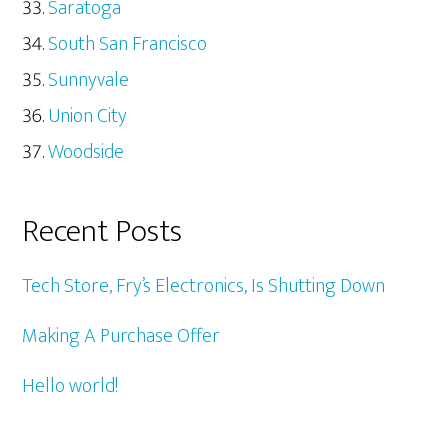
Saratoga
South San Francisco
Sunnyvale
Union City
Woodside
Recent Posts
Tech Store, Fry’s Electronics, Is Shutting Down
Making A Purchase Offer
Hello world!