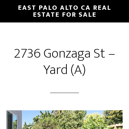
Skip
Skip
EAST PALO ALTO CA REAL
to
to
ESTATE FOR SALE
main
primary
content
sidebar
2736 Gonzaga St –
Yard (A)