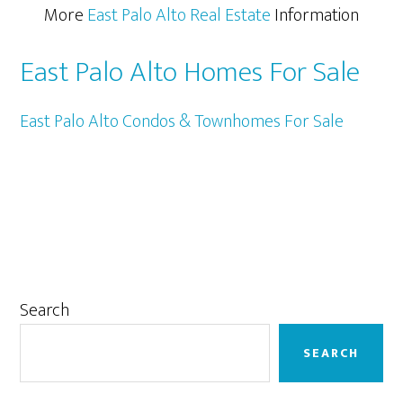
More
East Palo Alto Real Estate
Information
East Palo Alto Homes For Sale
East Palo Alto Condos & Townhomes For Sale
Primary
Search
Sidebar
SEARCH