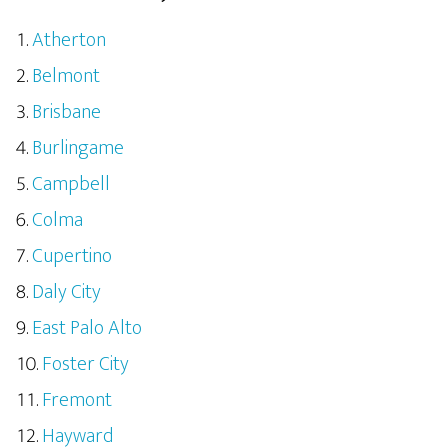
Atherton
Belmont
Brisbane
Burlingame
Campbell
Colma
Cupertino
Daly City
East Palo Alto
Foster City
Fremont
Hayward