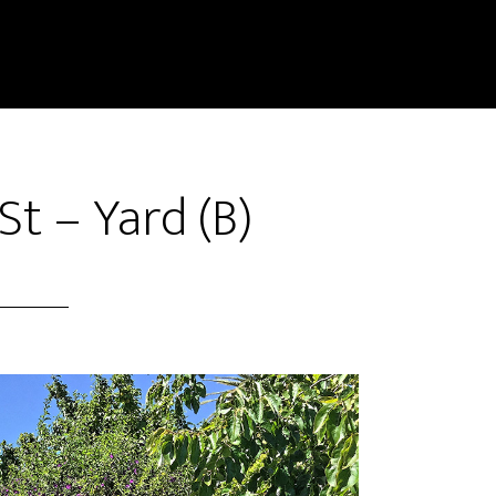
t – Yard (B)