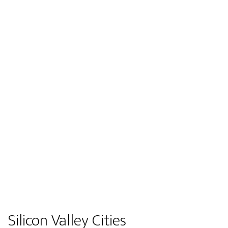
Silicon Valley Cities