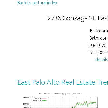
Back to picture index
2736 Gonzaga St, Eas
Bedrooms
Bathrooms
Size: 1,070 
Lot: 5,000 s
details
East Palo Alto Real Estate Tr