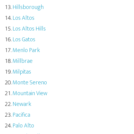
Hillsborough
Los Altos
Los Altos Hills
Los Gatos
Menlo Park
Millbrae
Milpitas
Monte Sereno
Mountain View
Newark
Pacifica
Palo Alto