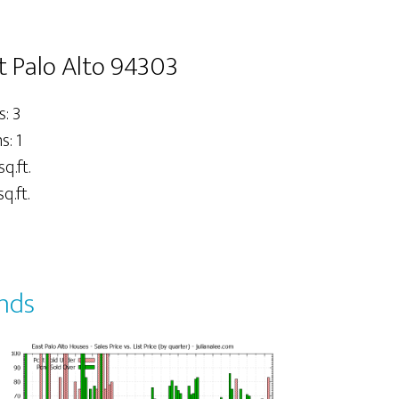
t Palo Alto 94303
: 3
: 1
sq.ft.
q.ft.
ends