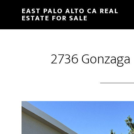
Skip
Skip
EAST PALO ALTO CA REAL
to
to
ESTATE FOR SALE
main
primary
content
sidebar
2736 Gonzaga S