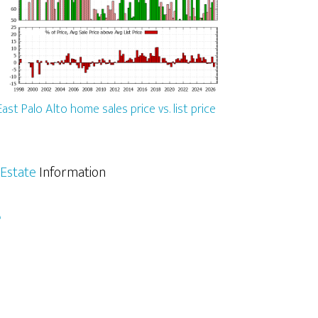
East Palo Alto home sales price vs. list price
 Estate
Information
e