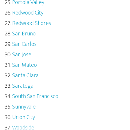
Portola Valley
Redwood City
Redwood Shores
San Bruno
San Carlos
San Jose
San Mateo
Santa Clara
Saratoga
South San Francisco
Sunnyvale
Union City
Woodside