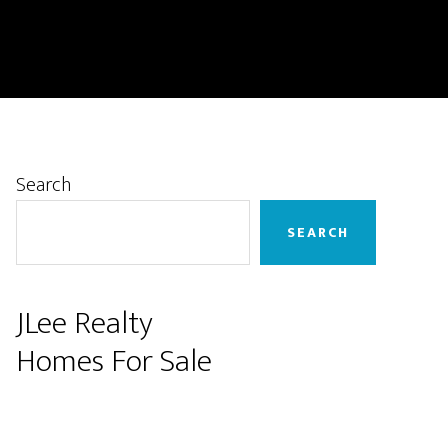
Primary
Search
Sidebar
SEARCH
JLee Realty
Homes For Sale