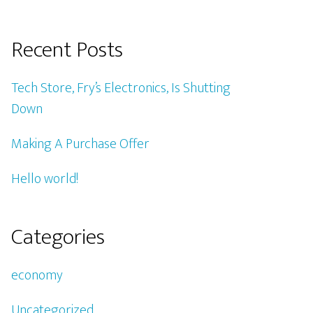
Recent Posts
Tech Store, Fry’s Electronics, Is Shutting
Down
Making A Purchase Offer
Hello world!
Categories
economy
Uncategorized