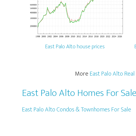
East Palo Alto house prices
More
East Palo Alto Real
East Palo Alto Homes For Sal
East Palo Alto Condos & Townhomes For Sale