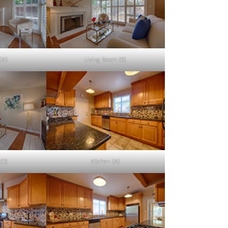
(A)
Living Room (B)
(D)
Kitchen (A)