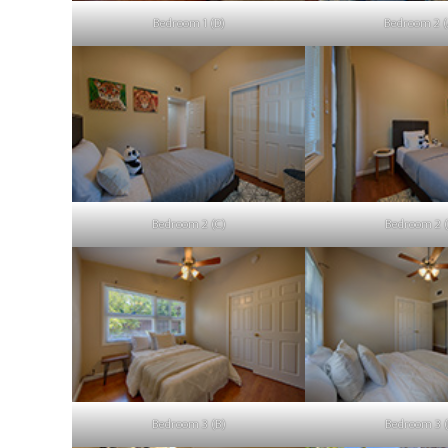
Bedroom 1 (D)
Bedroom 2 (
Bedroom 2 (C)
Bedroom 2 (
Bedroom 3 (B)
Bedroom 3 (