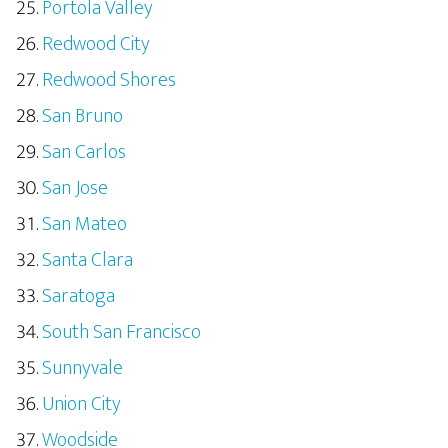
Portola Valley
Redwood City
Redwood Shores
San Bruno
San Carlos
San Jose
San Mateo
Santa Clara
Saratoga
South San Francisco
Sunnyvale
Union City
Woodside