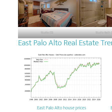
Studio (D)
Studio Bath 
East Palo Alto Real Estate Tr
East Palo Alto house prices