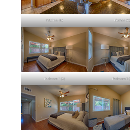
Kitchen (B)
Kitchen (C
Bedroom 1 (A)
Bedroom 1 (