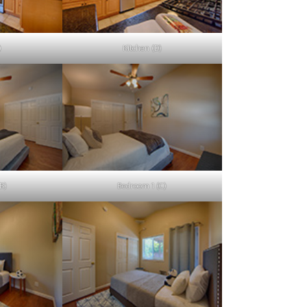
)
Kitchen (D)
B)
Bedroom 1 (C)