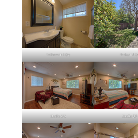
Bathroom 1 (A)
Backyard (
Studio (A)
Studio (B)