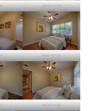
A)
Bedroom 2 (B)
D)
Bedroom 3 (A)
C)
Bedroom 3 (D)