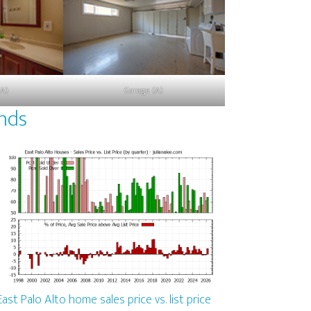
(A)
Garage (A)
ends
East Palo Alto home sales price vs. list price