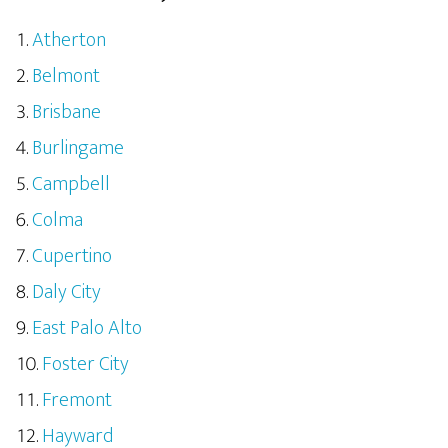
Atherton
Belmont
Brisbane
Burlingame
Campbell
Colma
Cupertino
Daly City
East Palo Alto
Foster City
Fremont
Hayward