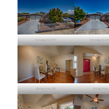
Gonzaga St 2774
Gonzaga St 277
Dining Area (A)
Dining Area 