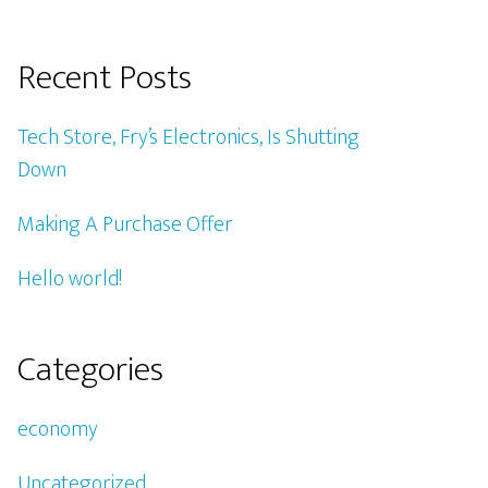
Recent Posts
Tech Store, Fry’s Electronics, Is Shutting
Down
Making A Purchase Offer
Hello world!
Categories
economy
Uncategorized