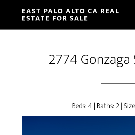
Skip
Skip
EAST PALO ALTO CA REAL
to
to
ESTATE FOR SALE
main
primary
content
sidebar
2774 Gonzaga S
Beds: 4 | Baths: 2 | Size