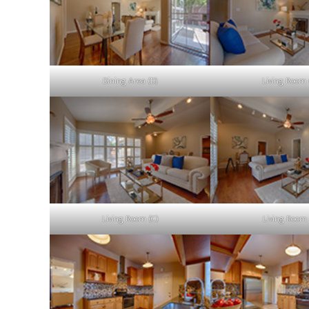
Dining Area (D)
Living Room 
Living Room (C)
Living Room 