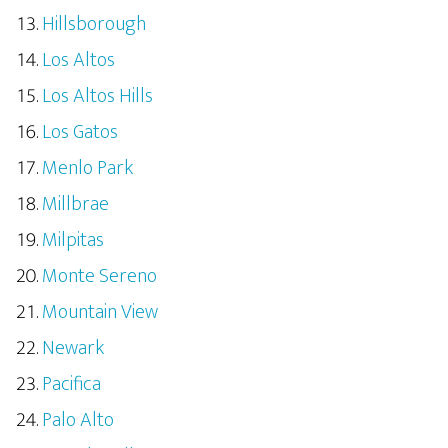
Hillsborough
Los Altos
Los Altos Hills
Los Gatos
Menlo Park
Millbrae
Milpitas
Monte Sereno
Mountain View
Newark
Pacifica
Palo Alto