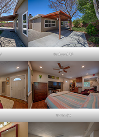
A)
Backyard (B)
Studio (C)