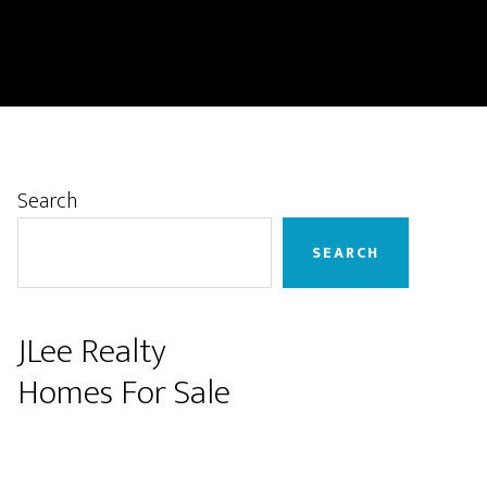
Primary
Search
Sidebar
SEARCH
JLee Realty
Homes For Sale