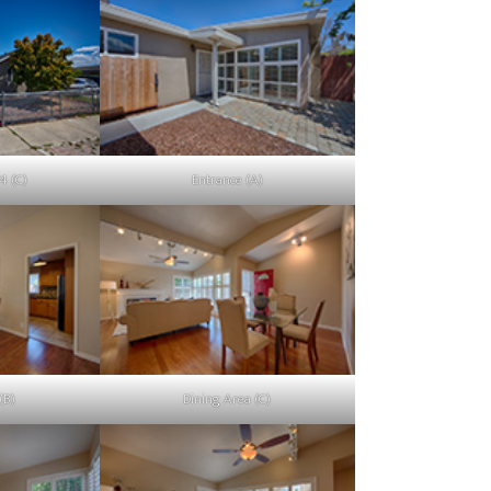
4 (C)
Entrance (A)
(B)
Dining Area (C)