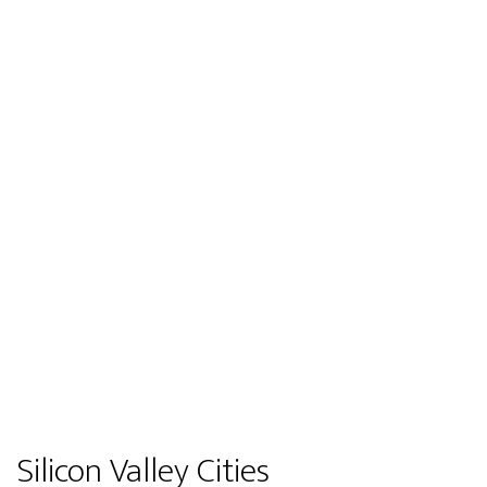
Silicon Valley Cities