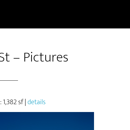
t – Pictures
: 1,382 sf |
details