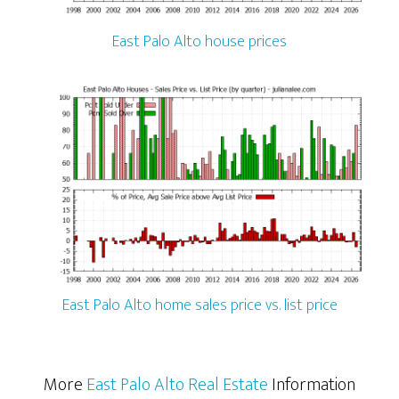
East Palo Alto house prices
East Palo Alto home sales price vs. list price
More
East Palo Alto Real Estate
Information