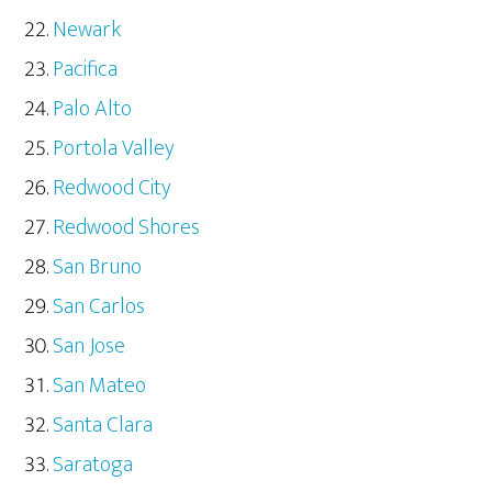
Newark
Pacifica
Palo Alto
Portola Valley
Redwood City
Redwood Shores
San Bruno
San Carlos
San Jose
San Mateo
Santa Clara
Saratoga