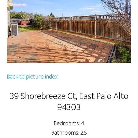
Back to picture index
39 Shorebreeze Ct, East Palo Alto
94303
Bedrooms: 4
Bathrooms: 2.5