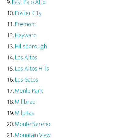
East Palo Alto
Foster City
Fremont
Hayward
Hillsborough
Los Altos
Los Altos Hills
Los Gatos
Menlo Park
Millbrae
Milpitas
Monte Sereno
Mountain View