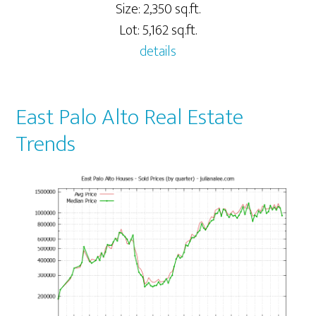
Size: 2,350 sq.ft.
Lot: 5,162 sq.ft.
details
East Palo Alto Real Estate
Trends