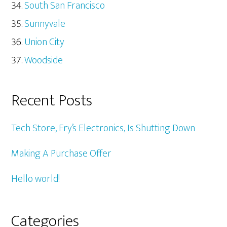
South San Francisco
Sunnyvale
Union City
Woodside
Recent Posts
Tech Store, Fry’s Electronics, Is Shutting Down
Making A Purchase Offer
Hello world!
Categories