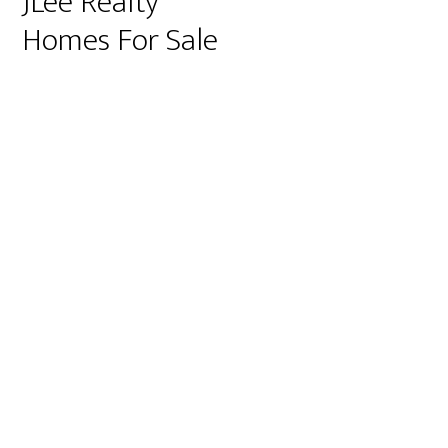
JLee Realty
Homes For Sale