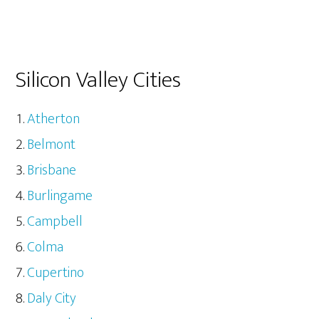
Silicon Valley Cities
Atherton
Belmont
Brisbane
Burlingame
Campbell
Colma
Cupertino
Daly City