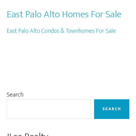
East Palo Alto Homes For Sale
East Palo Alto Condos & Townhomes For Sale
Primary
Search
Sidebar
SEARCH