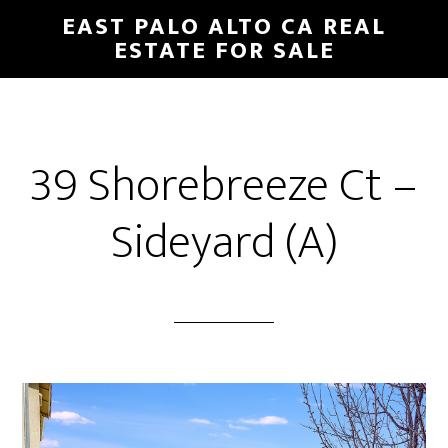
Skip
Skip
EAST PALO ALTO CA REAL
to
to
ESTATE FOR SALE
main
primary
content
sidebar
39 Shorebreeze Ct –
Sideyard (A)