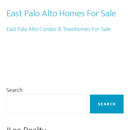
East Palo Alto Homes For Sale
East Palo Alto Condos & Townhomes For Sale
Primary
Search
Sidebar
SEARCH