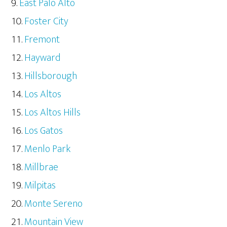
East Palo Alto
Foster City
Fremont
Hayward
Hillsborough
Los Altos
Los Altos Hills
Los Gatos
Menlo Park
Millbrae
Milpitas
Monte Sereno
Mountain View