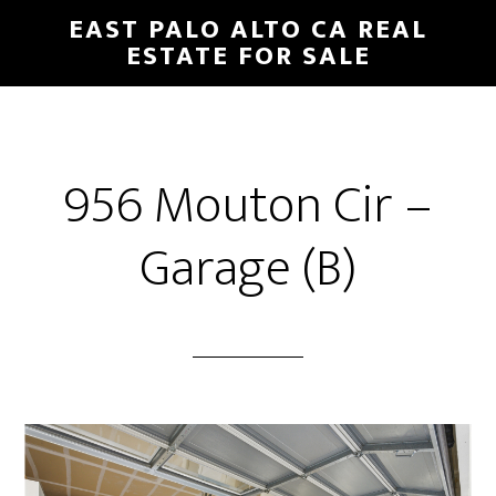
Skip
Skip
EAST PALO ALTO CA REAL
to
to
ESTATE FOR SALE
main
primary
content
sidebar
956 Mouton Cir –
Garage (B)