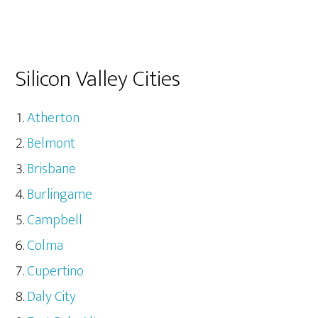
Silicon Valley Cities
Atherton
Belmont
Brisbane
Burlingame
Campbell
Colma
Cupertino
Daly City