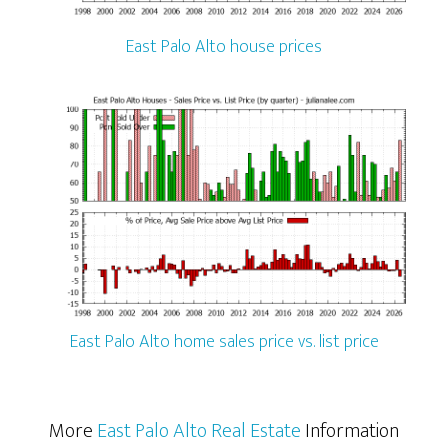
East Palo Alto house prices
East Palo Alto home sales price vs. list price
More
East Palo Alto Real Estate
Information