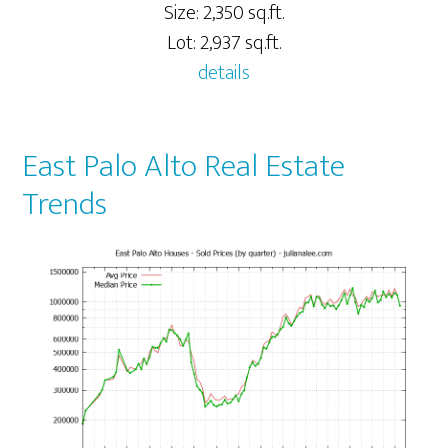
Size: 2,350 sq.ft.
Lot: 2,937 sq.ft.
details
East Palo Alto Real Estate
Trends