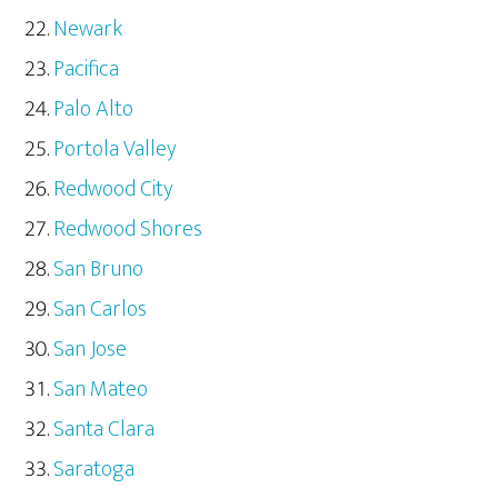
Newark
Pacifica
Palo Alto
Portola Valley
Redwood City
Redwood Shores
San Bruno
San Carlos
San Jose
San Mateo
Santa Clara
Saratoga