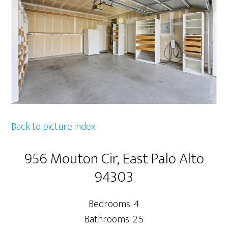
Back to picture index
956 Mouton Cir, East Palo Alto
94303
Bedrooms: 4
Bathrooms: 2.5