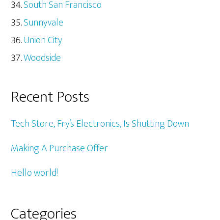
South San Francisco
Sunnyvale
Union City
Woodside
Recent Posts
Tech Store, Fry’s Electronics, Is Shutting Down
Making A Purchase Offer
Hello world!
Categories