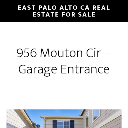
Skip
Skip
EAST PALO ALTO CA REAL
to
to
ESTATE FOR SALE
main
primary
content
sidebar
956 Mouton Cir –
Garage Entrance