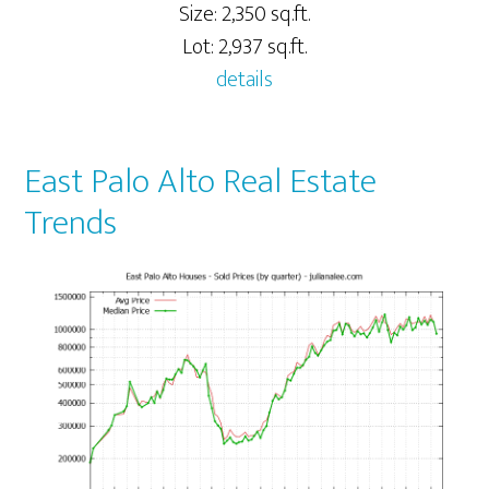
Size: 2,350 sq.ft.
Lot: 2,937 sq.ft.
details
East Palo Alto Real Estate
Trends