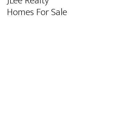
JLee Realty
Homes For Sale