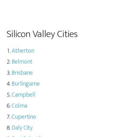
Silicon Valley Cities
Atherton
Belmont
Brisbane
Burlingame
Campbell
Colma
Cupertino
Daly City