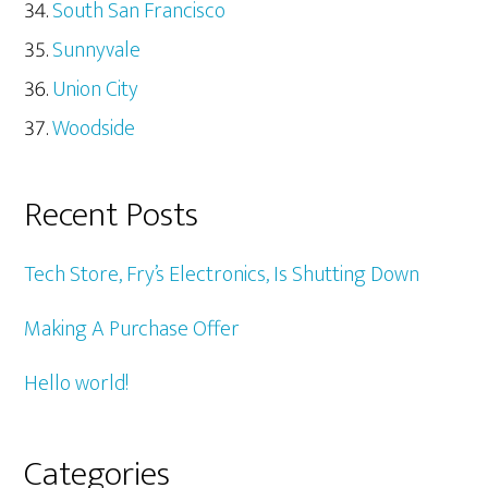
South San Francisco
Sunnyvale
Union City
Woodside
Recent Posts
Tech Store, Fry’s Electronics, Is Shutting Down
Making A Purchase Offer
Hello world!
Categories