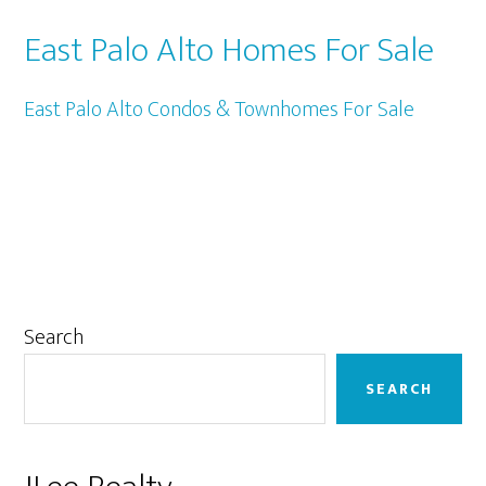
East Palo Alto Homes For Sale
East Palo Alto Condos & Townhomes For Sale
Primary
Search
Sidebar
SEARCH