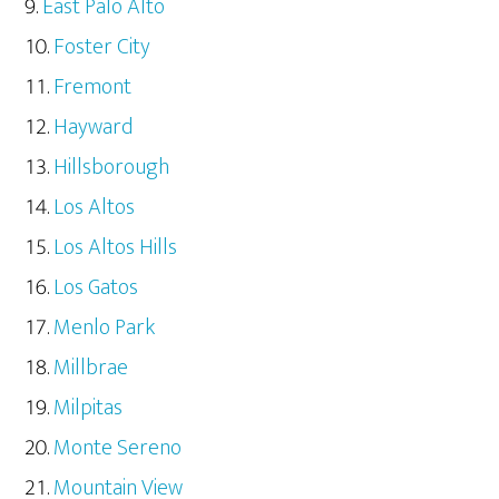
East Palo Alto
Foster City
Fremont
Hayward
Hillsborough
Los Altos
Los Altos Hills
Los Gatos
Menlo Park
Millbrae
Milpitas
Monte Sereno
Mountain View