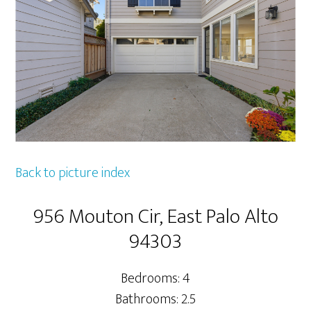
Back to picture index
956 Mouton Cir, East Palo Alto
94303
Bedrooms: 4
Bathrooms: 2.5