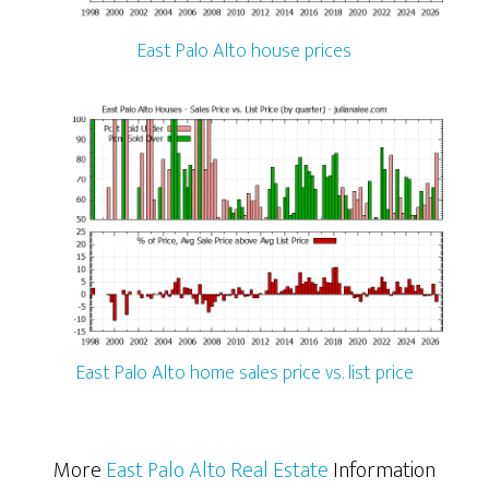
East Palo Alto house prices
East Palo Alto home sales price vs. list price
More
East Palo Alto Real Estate
Information