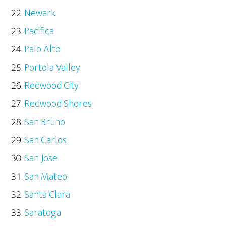
Newark
Pacifica
Palo Alto
Portola Valley
Redwood City
Redwood Shores
San Bruno
San Carlos
San Jose
San Mateo
Santa Clara
Saratoga