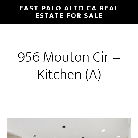
Skip
Skip
EAST PALO ALTO CA REAL
to
to
ESTATE FOR SALE
main
primary
content
sidebar
956 Mouton Cir –
Kitchen (A)