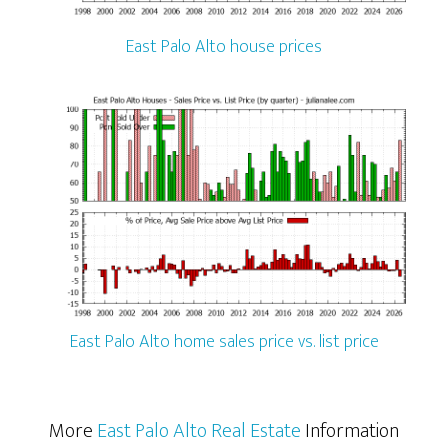
East Palo Alto house prices
East Palo Alto home sales price vs. list price
More
East Palo Alto Real Estate
Information