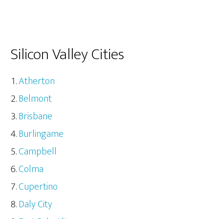
Silicon Valley Cities
Atherton
Belmont
Brisbane
Burlingame
Campbell
Colma
Cupertino
Daly City