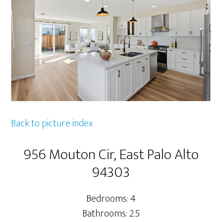
Back to picture index
956 Mouton Cir, East Palo Alto
94303
Bedrooms: 4
Bathrooms: 2.5