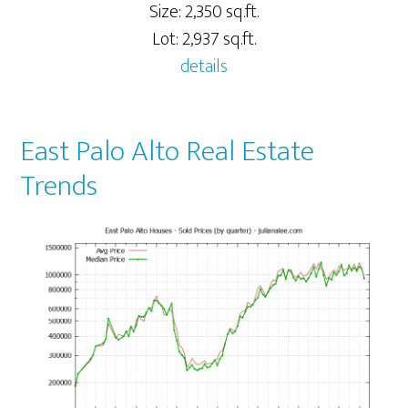
Size: 2,350 sq.ft.
Lot: 2,937 sq.ft.
details
East Palo Alto Real Estate
Trends