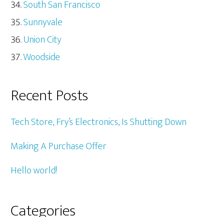
South San Francisco
Sunnyvale
Union City
Woodside
Recent Posts
Tech Store, Fry’s Electronics, Is Shutting Down
Making A Purchase Offer
Hello world!
Categories