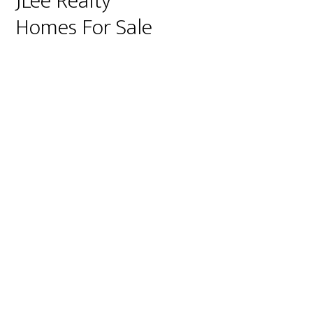
JLee Realty
Homes For Sale