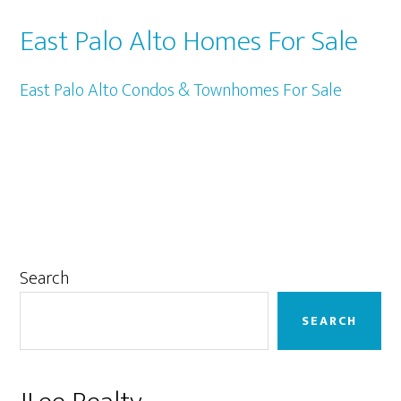
East Palo Alto Homes For Sale
East Palo Alto Condos & Townhomes For Sale
Primary
Search
Sidebar
SEARCH