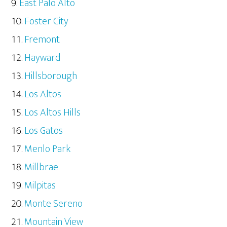
East Palo Alto
Foster City
Fremont
Hayward
Hillsborough
Los Altos
Los Altos Hills
Los Gatos
Menlo Park
Millbrae
Milpitas
Monte Sereno
Mountain View