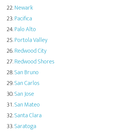
Newark
Pacifica
Palo Alto
Portola Valley
Redwood City
Redwood Shores
San Bruno
San Carlos
San Jose
San Mateo
Santa Clara
Saratoga