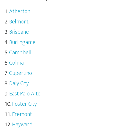
Atherton
Belmont
Brisbane
Burlingame
Campbell
Colma
Cupertino
Daly City
East Palo Alto
Foster City
Fremont
Hayward