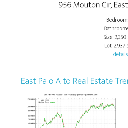
956 Mouton Cir, East
Bedrooms
Bathrooms:
Size: 2,350 
Lot: 2,937 s
details
East Palo Alto Real Estate Tr