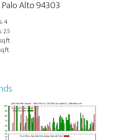
 Palo Alto 94303
: 4
 2.5
sq.ft.
q.ft.
ends