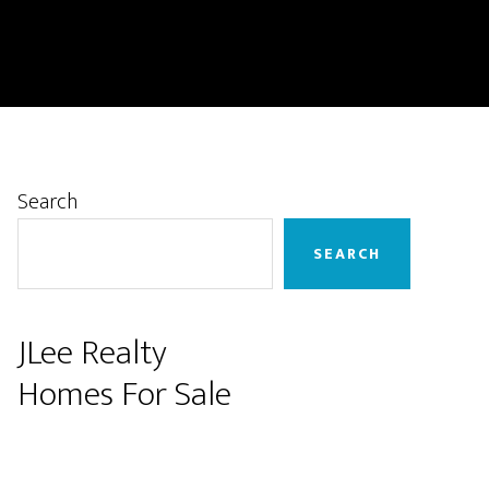
Primary
Search
Sidebar
SEARCH
JLee Realty
Homes For Sale