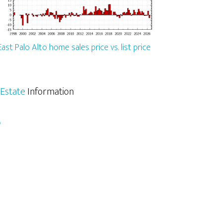
East Palo Alto home sales price vs. list price
 Estate
Information
e