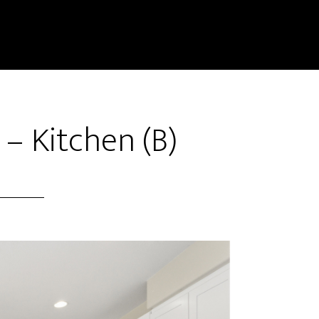
– Kitchen (B)