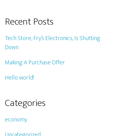
Recent Posts
Tech Store, Fry’s Electronics, Is Shutting
Down
Making A Purchase Offer
Hello world!
Categories
economy
Uncategorized