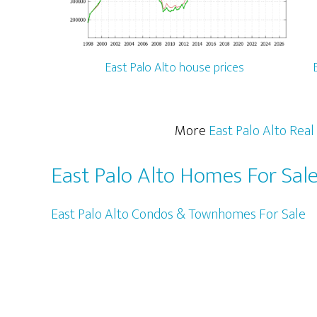
East Palo Alto house prices
More
East Palo Alto Real
East Palo Alto Homes For Sal
East Palo Alto Condos & Townhomes For Sale