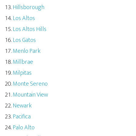
Hillsborough
Los Altos
Los Altos Hills
Los Gatos
Menlo Park
Millbrae
Milpitas
Monte Sereno
Mountain View
Newark
Pacifica
Palo Alto