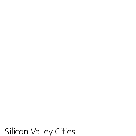
Silicon Valley Cities