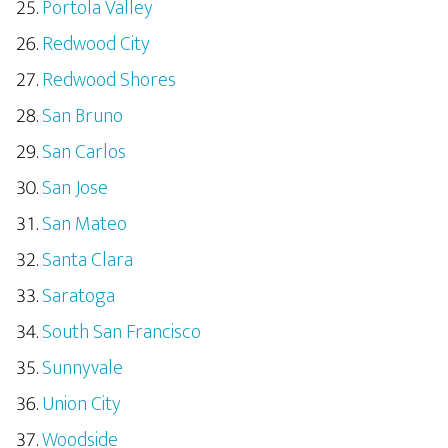
Portola Valley
Redwood City
Redwood Shores
San Bruno
San Carlos
San Jose
San Mateo
Santa Clara
Saratoga
South San Francisco
Sunnyvale
Union City
Woodside