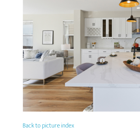
Back to picture index