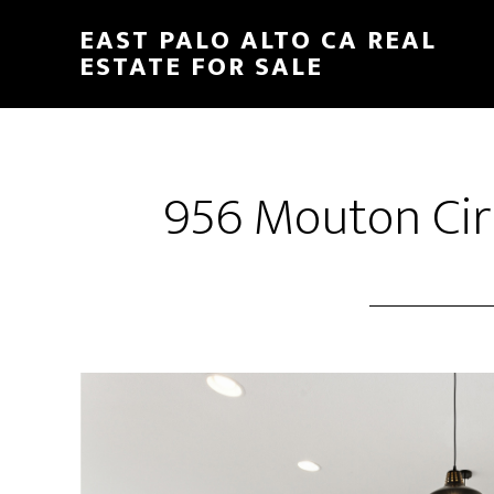
Skip
Skip
EAST PALO ALTO CA REAL
to
to
ESTATE FOR SALE
main
primary
content
sidebar
956 Mouton Cir 