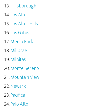
Hillsborough
Los Altos
Los Altos Hills
Los Gatos
Menlo Park
Millbrae
Milpitas
Monte Sereno
Mountain View
Newark
Pacifica
Palo Alto