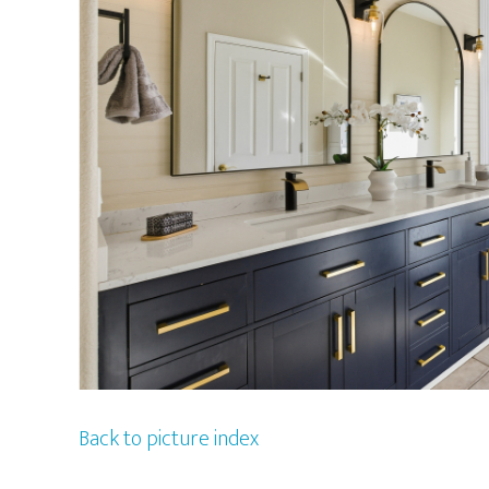
Back to picture index