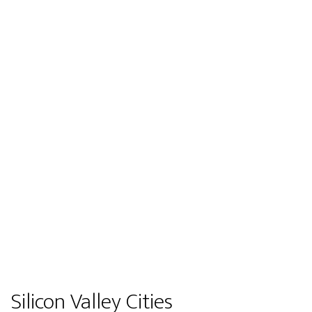
Silicon Valley Cities