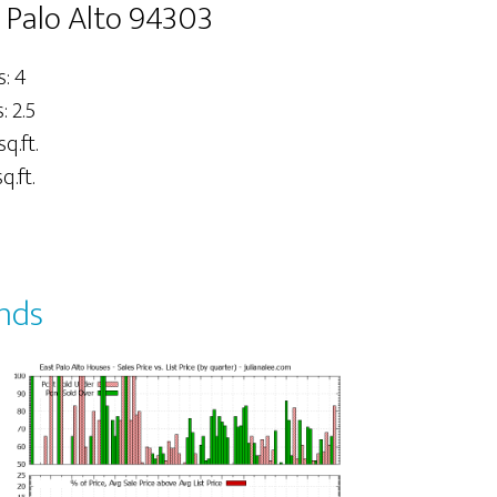
 Palo Alto 94303
: 4
 2.5
sq.ft.
q.ft.
ends