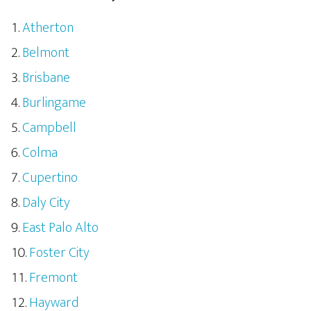
Atherton
Belmont
Brisbane
Burlingame
Campbell
Colma
Cupertino
Daly City
East Palo Alto
Foster City
Fremont
Hayward