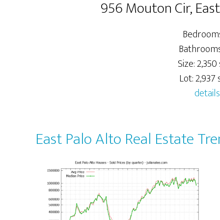
956 Mouton Cir, East
Bedrooms
Bathrooms:
Size: 2,350 
Lot: 2,937 s
details
East Palo Alto Real Estate Tr