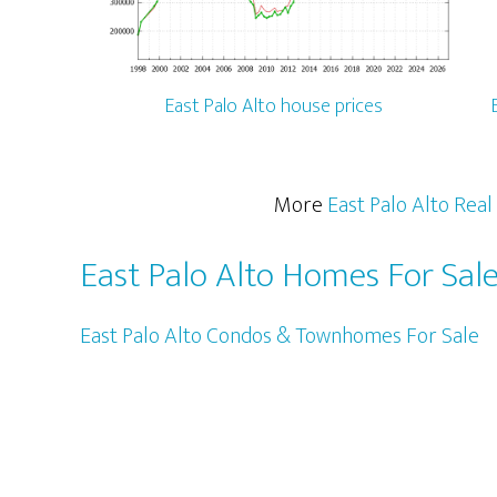
East Palo Alto house prices
More
East Palo Alto Real
East Palo Alto Homes For Sal
East Palo Alto Condos & Townhomes For Sale