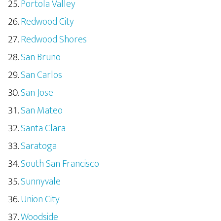
Portola Valley
Redwood City
Redwood Shores
San Bruno
San Carlos
San Jose
San Mateo
Santa Clara
Saratoga
South San Francisco
Sunnyvale
Union City
Woodside