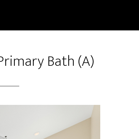
Primary Bath (A)