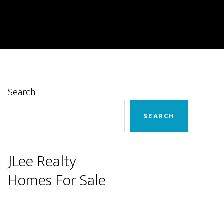
Primary
Search
Sidebar
SEARCH
JLee Realty
Homes For Sale