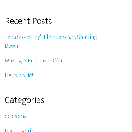
Recent Posts
Tech Store, Fry’s Electronics, Is Shutting
Down
Making A Purchase Offer
Hello world!
Categories
economy
Uncategorized