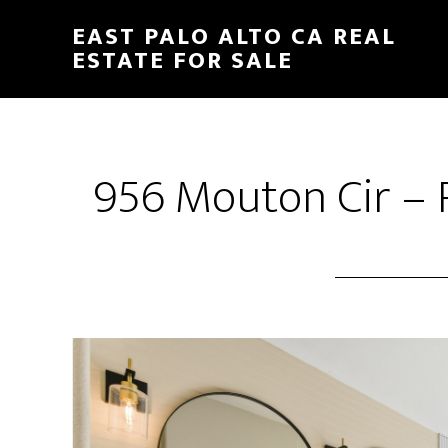
Skip
Skip
EAST PALO ALTO CA REAL
to
to
ESTATE FOR SALE
main
primary
content
sidebar
956 Mouton Cir – 