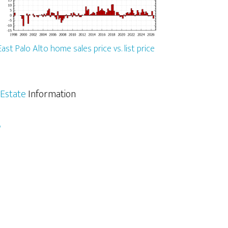
East Palo Alto home sales price vs. list price
 Estate
Information
e